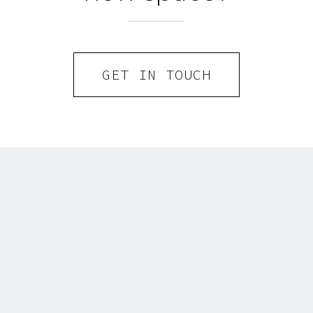
GET IN TOUCH