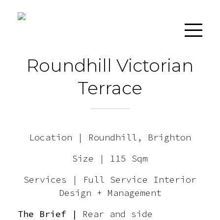
Roundhill Victorian
Terrace
Home
Location | Roundhill, Brighton
About
Size | 115 Sqm
Services
Services | Full Service Interior
Design + Management
Projects
The Brief |
Rear and side