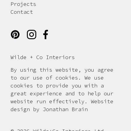
Projects
Contact
Wilde + Co Interiors
By using this website, you agree
to our use of cookies. We use
cookies to provide you with a
great experience and to help our
website run effectively. Website
design by
Jonathan Brain