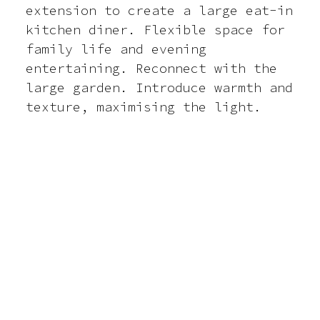
extension to create a large eat-in
kitchen diner. Flexible space for
Contact
family life and evening
entertaining. Reconnect with the
large garden. Introduce warmth and
texture, maximising the light.