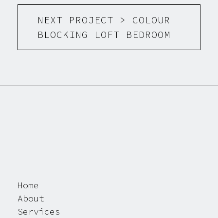
NEXT PROJECT > COLOUR
BLOCKING LOFT BEDROOM
Home
About
Services