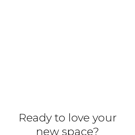
Ready to love your
new space?