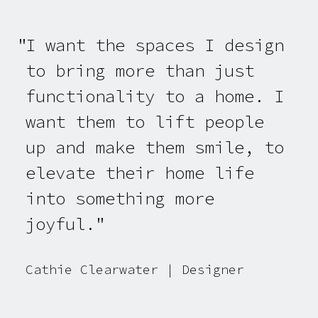
I want the spaces I design
to bring more than just
functionality to a home. I
want them to lift people
up and make them smile, to
elevate their home life
into something more
joyful.
Cathie Clearwater | Designer